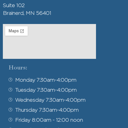
Suite 102
Brainerd, MN 56401
Hours:
Monday 7:30am-4:00pm
Tuesday 7:30am-4:00pm
Wednesday 7:30am-4:00pm
Thursday 7:30am-4:00pm
Friday 8:00am - 12:00 noon