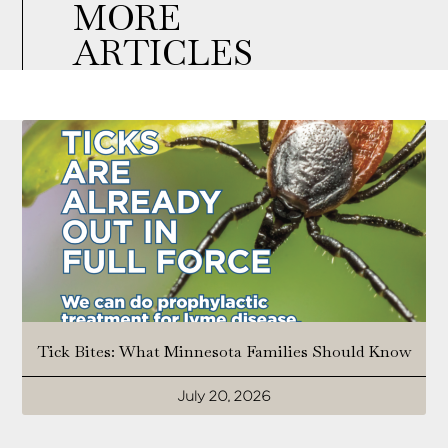
MORE
ARTICLES
Tick Bites: What Minnesota Families Should Know
July 20, 2026