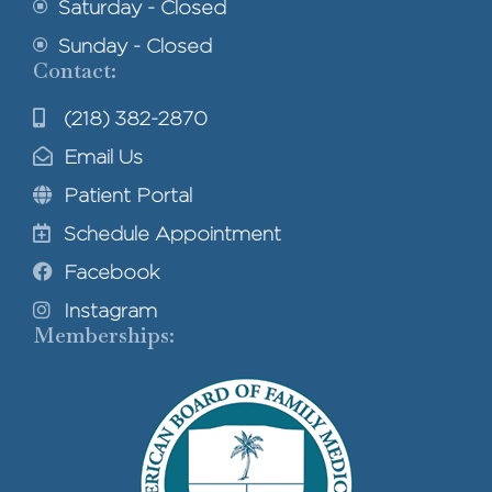
Saturday - Closed
Sunday - Closed
Contact:
(218) 382-2870
Email Us
Patient Portal
Schedule Appointment
Facebook
Instagram
Memberships: