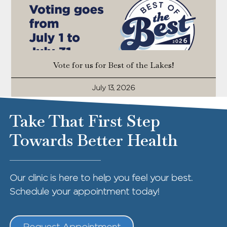
Vote for us for Best of the Lakes!
July 13, 2026
Take That First Step
Towards Better Health
Our clinic is here to help you feel your best.
Schedule your appointment today!
Request Appointment