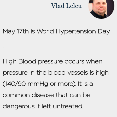
Vlad Lelcu
May 17th is World Hypertension Day
.
High Blood pressure occurs when
pressure in the blood vessels is high
(140/90 mmHg or more). It is a
common disease that can be
dangerous if left untreated.