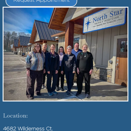
Location:
4682 Wilderness Ct.