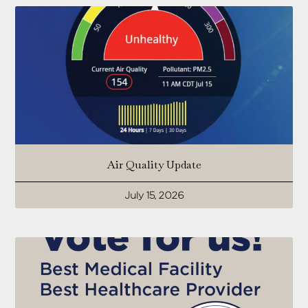
Air Quality Update
July 15, 2026