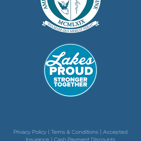
Privacy Policy | Terms & Conditions | Accepted
Insurance | Cash Payment Discounts