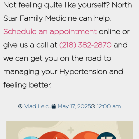
Not feeling quite like yourself? North
Star Family Medicine can help.
Schedule an appointment
online or
give us a call at
(218) 382-2870
and
we can get you on the road to
managing your Hypertension and
feeling better.
Vlad Lelcu
May 17, 2025
12:00 am