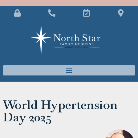
World Hypertension
Day 2025