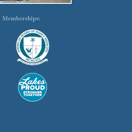
Memberships: