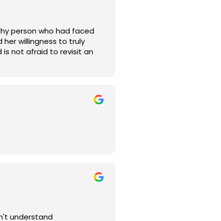
ealthy person who had faced
her willingness to truly
is not afraid to revisit an
 thanks to Dr. Lecu and the
sn't understand