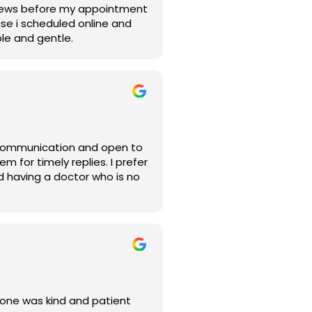
reviews before my appointment
se i scheduled online and
le and gentle.
ryone was kind and patient