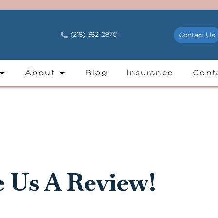
(218) 382-2870
Contact Us
About
Blog
Insurance
Cont
e Us A Review!