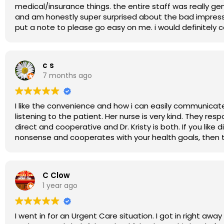
medical/insurance things. the entire staff was really g
and am honestly super surprised about the bad impress
put a note to please go easy on me. i would definitely
c s
7 months ago
I like the convenience and how i can easily communicate and get in to see the doctor. Dr. Kr
listening to the patient. Her nurse is very kind. They respond quickly to messages and inquiries and you can rely on them for timely replies. I prefer
direct and cooperative and Dr. Kristy is both. If you like direct communication, being in charge of your own health, and having a doctor who is no
nonsense and
C Clow
1 year ago
I went in for an Urgent Care situation. I got in right aw