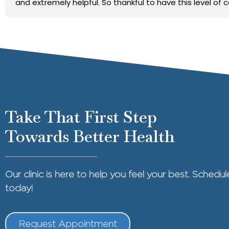
and extremely helpful. So thankful to have this level of 
Take That First Step
Towards Better Health
Our clinic is here to help you feel your best. Sched
today!
Request Appointment