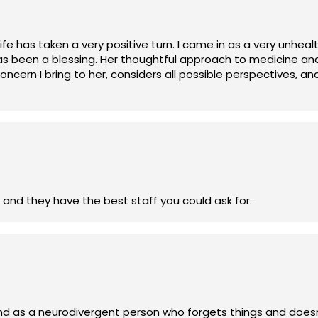
 life has taken a very positive turn. I came in as a very unh
as been a blessing. Her thoughtful approach to medicine and 
ncern I bring to her, considers all possible perspectives, and 
ed, and hopeful about my health. I want to extend my sincere
ringing out a healthier me.”
 best urgent care clinic in the Brainerd lakes area and they have the best staff you could ask for.
A, and as a neurodivergent person who forgets things and doe