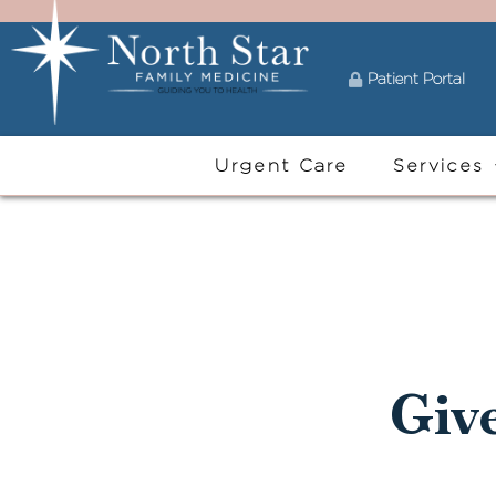
Patient Portal
Urgent Care
Services
Giv