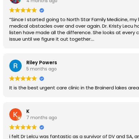
4 months ago
“Since I started going to North Star Family Medicine, my
medical obstacles over and over again. Dr. Kristy Lecu h
listen have made all the difference. She looks at every co
issue until we figure it out together.
Because of her dedication, I finally feel heard, support
entire North Star Family Medicine team for focusing on b
Riley Powers
5 months ago
It is the
K
7 months ago
i felt Dr Lelcu was fantastic as a survivor of DV and S