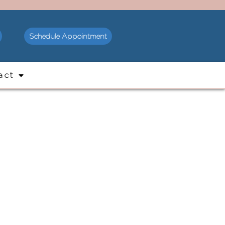
Schedule Appointment
act