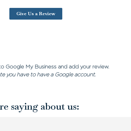
Give Us a Review
o Google My Business and add your review.
te you have to have a Google account.
re saying about us: