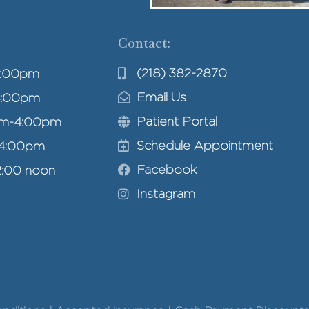
Contact:
(218) 382-2870
4:00pm
Email Us
4:00pm
Patient Portal
am-4:00pm
Schedule Appointment
-4:00pm
Facebook
2:00 noon
Instagram