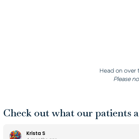
Head on over t
Please no
Check out what our patients a
Krista S