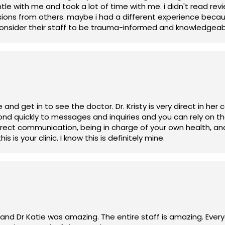
entle with me and took a lot of time with me. i didn't read 
ions from others. maybe i had a different experience becau
 consider their staff to be trauma-informed and knowledgeab
isty is very direct in her communication and open to
 cooperates with your health goals, then this is your clinic. I know this is definitely mine.
ay and Dr Katie was amazing. The entire staff is amazing. Eve