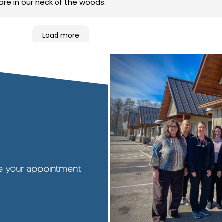
care in our neck of the woods.
Load more
ule your appointment