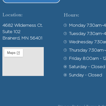
Location:
Hours:
4682 Wilderness Ct.
Monday 7:30am-
Suite 102
Tuesday 7:30am-
Brainerd, MN 56401
Wednesday 7:30
Thursday 7:30am
Friday 8:00am - 1
Saturday - Closed
Sunday - Closed