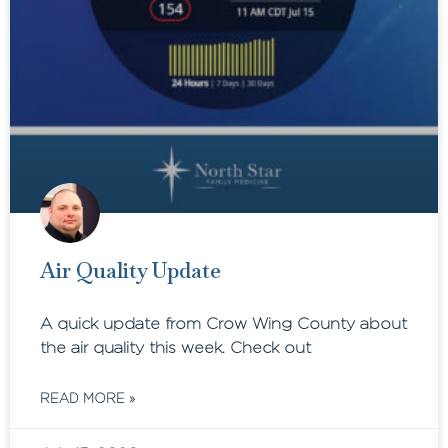
Air Quality Update
A quick update from Crow Wing County about
the air quality this week. Check out
READ MORE »