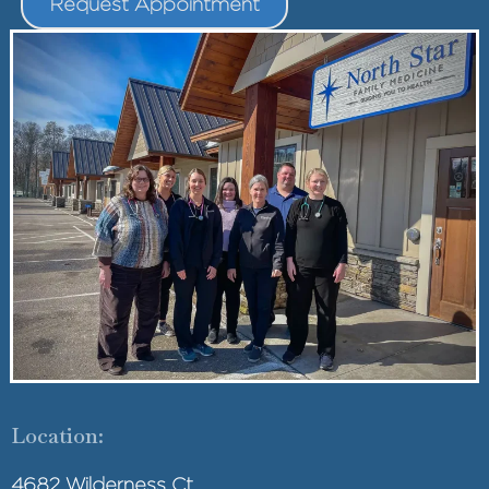
Request Appointment
Location:
4682 Wilderness Ct.