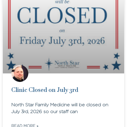
Clinic Closed on July 3rd
North Star Family Medicine will be closed on
July 3rd, 2026 so our staff can
READ MORE »