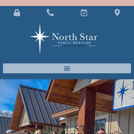
NORTH STAR