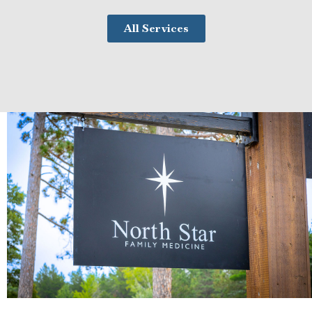
All Services