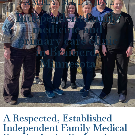
FAMILY MEDICINE
Independent family
medicine and
primary care clinic
in Brainerd,
Minnesota
A Respected, Established
Independent Family Medical