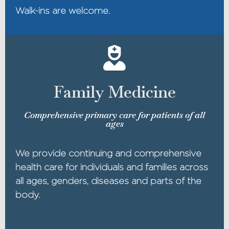
Walk-ins are welcome.
Family Medicine
Comprehensive primary care for patients of all
ages
We provide continuing and comprehensive
health care for individuals and families across
all ages, genders, diseases and parts of the
body.