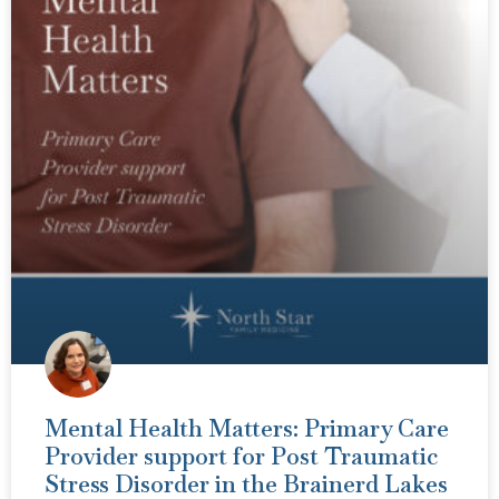
Mental Health Matters: Primary Care
Provider support for Post Traumatic
Stress Disorder in the Brainerd Lakes