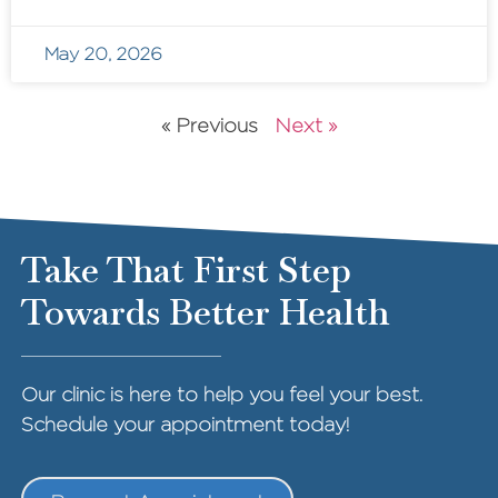
May 20, 2026
« Previous
Next »
Take That First Step
Towards Better Health
Our clinic is here to help you feel your best.
Schedule your appointment today!