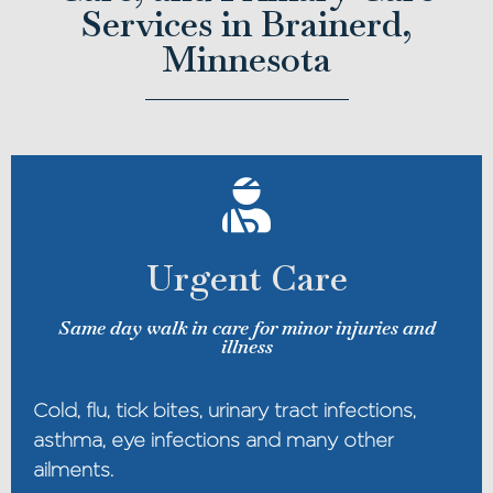
Services in Brainerd,
Minnesota
Urgent Care
Same day walk in care for minor injuries and
illness
Cold, flu, tick bites, urinary tract infections,
asthma, eye infections and many other
ailments.