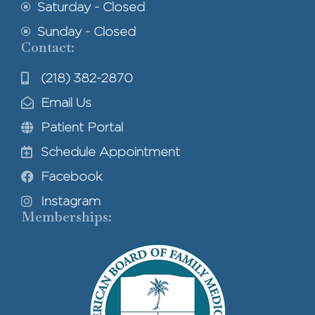
Saturday - Closed
Sunday - Closed
Contact:
(218) 382-2870
Email Us
Patient Portal
Schedule Appointment
Facebook
Instagram
Memberships: