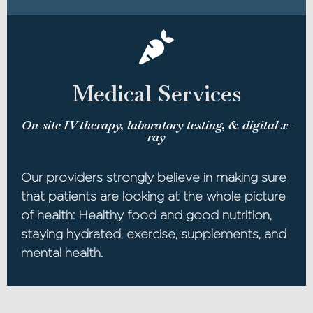
Medical Services
On-site IV therapy, laboratory testing, & digital x-
ray
Our providers strongly believe in making sure
that patients are looking at the whole picture
of health: Healthy food and good nutrition,
staying hydrated, exercise, supplements, and
mental health.