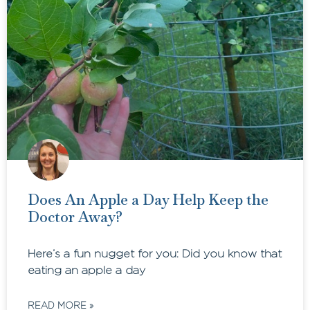
Does An Apple a Day Help Keep the
Doctor Away?
Here’s a fun nugget for you: Did you know that
eating an apple a day
READ MORE »