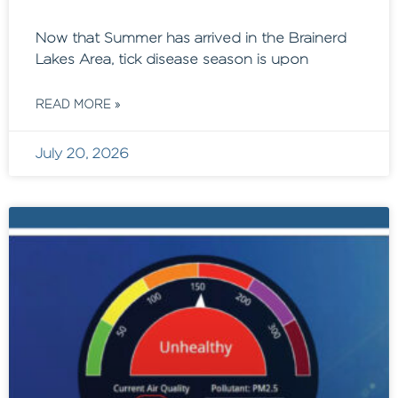
Now that Summer has arrived in the Brainerd
Lakes Area, tick disease season is upon
READ MORE »
July 20, 2026