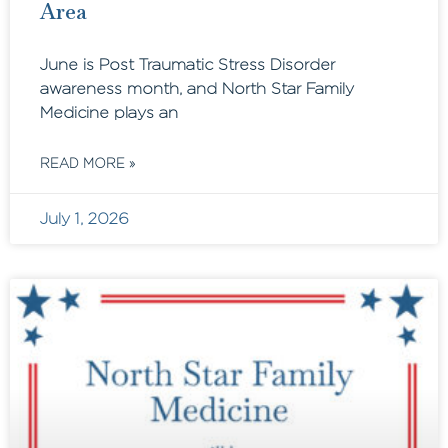
Area
June is Post Traumatic Stress Disorder
awareness month, and North Star Family
Medicine plays an
READ MORE »
July 1, 2026