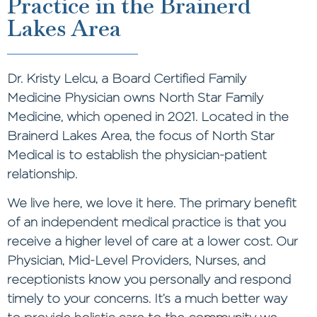
Practice in the Brainerd
Lakes Area
Dr. Kristy Lelcu, a Board Certified Family
Medicine Physician owns North Star Family
Medicine, which opened in 2021. Located in the
Brainerd Lakes Area, the focus of North Star
Medical is to establish the physician-patient
relationship.
We live here, we love it here. The primary benefit
of an independent medical practice is that you
receive a higher level of care at a lower cost. Our
Physician, Mid-Level Providers, Nurses, and
receptionists know you personally and respond
timely to your concerns. It’s a much better way