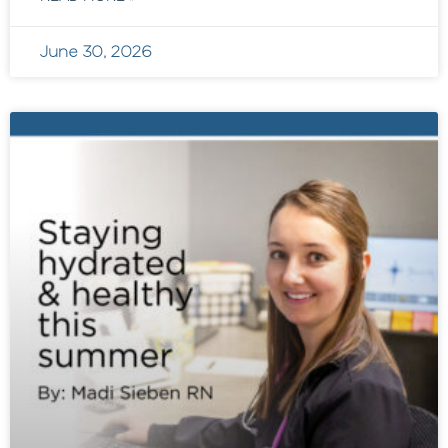
June 30, 2026