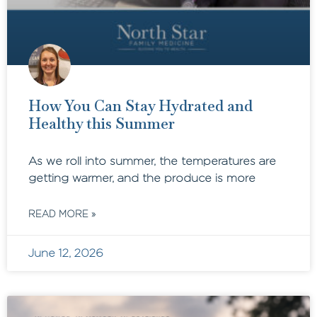
How You Can Stay Hydrated and
Healthy this Summer
As we roll into summer, the temperatures are
getting warmer, and the produce is more
READ MORE »
June 12, 2026