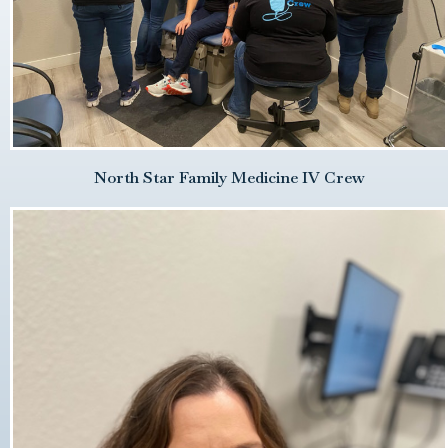
North Star Family Medicine IV Crew