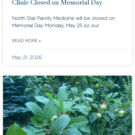
Clinic Closed on Memorial Day
North Star Family Medicine will be closed on
Memorial Day Monday, May 25 so our
READ MORE »
May 21, 2026