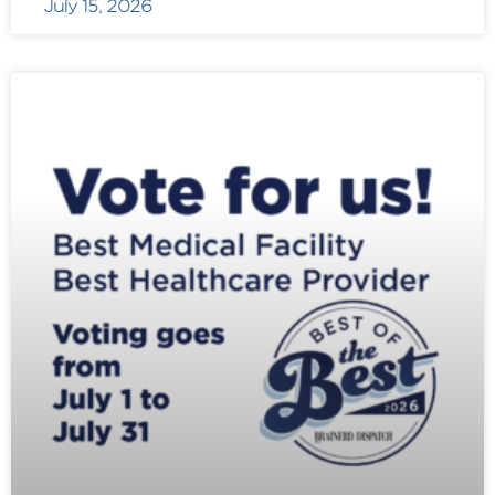
July 15, 2026