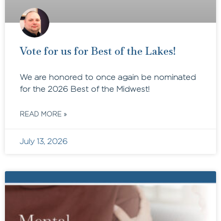
Vote for us for Best of the Lakes!
We are honored to once again be nominated
for the 2026 Best of the Midwest!
READ MORE »
July 13, 2026