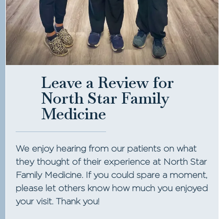
Leave a Review for
North Star Family
Medicine
We enjoy hearing from our patients on what
they thought of their experience at North Star
Family Medicine. If you could spare a moment,
please let others know how much you enjoyed
your visit. Thank you!