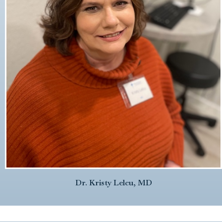
Dr. Kristy Lelcu, MD