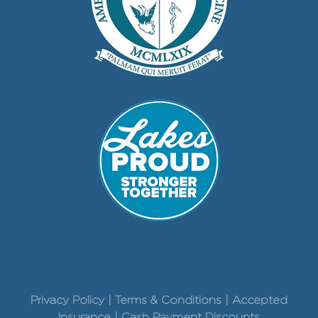
Privacy Policy | Terms & Conditions | Accepted
Insurance | Cash Payment Discounts