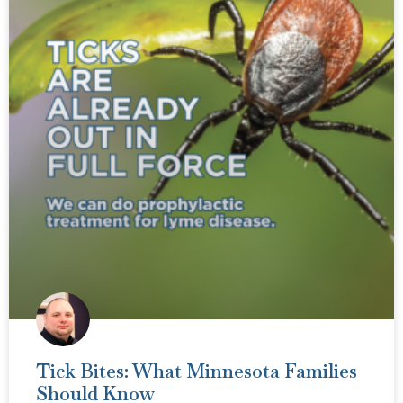
Tick Bites: What Minnesota Families
Should Know