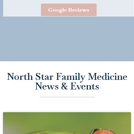
Google Reviews
North Star Family Medicine
News & Events