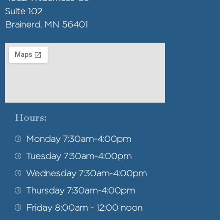
Suite 102
Brainerd, MN 56401
Hours:
Monday 7:30am-4:00pm
Tuesday 7:30am-4:00pm
Wednesday 7:30am-4:00pm
Thursday 7:30am-4:00pm
Friday 8:00am - 12:00 noon