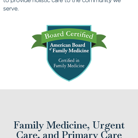
to provide holistic care to the community we
serve.
Family Medicine, Urgent
Care, and Primary Care