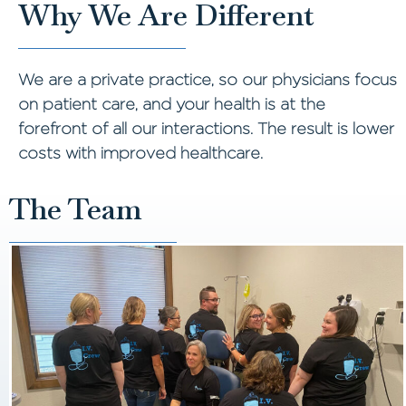
Why We Are Different
We are a private practice, so our physicians focus
on patient care, and your health is at the
forefront of all our interactions. The result is lower
costs with improved healthcare.
The Team