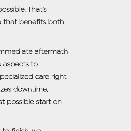
ossible. That’s
e that benefits both
 immediate aftermath
 aspects to
pecialized care right
mizes downtime,
t possible start on
o finish, we