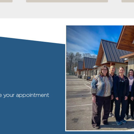
ule your appointment