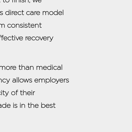
is direct care model
om consistent
fective recovery
 more than medical
rency allows employers
ty of their
de is in the best