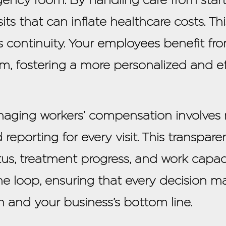
ts that can inflate healthcare costs. Th
 continuity. Your employees benefit fr
, fostering a more personalized and ef
naging workers’ compensation involves
 reporting for every visit. This transpa
us, treatment progress, and work capaci
he loop, ensuring that every decision ma
h and your business’s bottom line.