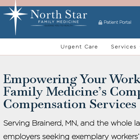
Patient Portal
Urgent Care
Services
Empowering Your Workf
Family Medicine’s Com
Compensation Services
Serving Brainerd, MN, and the whole l
employers seeking exemplary workers’