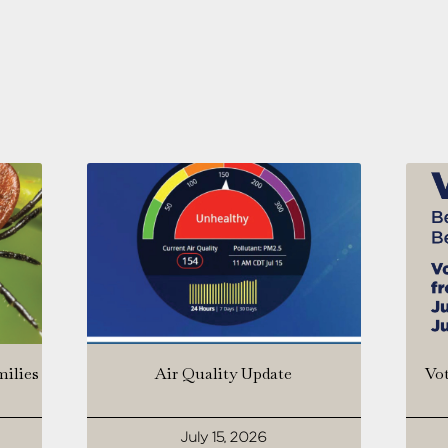
milies
Air Quality Update
Vot
July 15, 2026