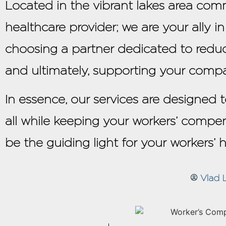
Located in the vibrant lakes area comm
healthcare provider; we are your ally i
choosing a partner dedicated to redu
and ultimately, supporting your compa
In essence, our services are designed
all while keeping your workers’ compen
be the guiding light for your workers’ 
Vlad 