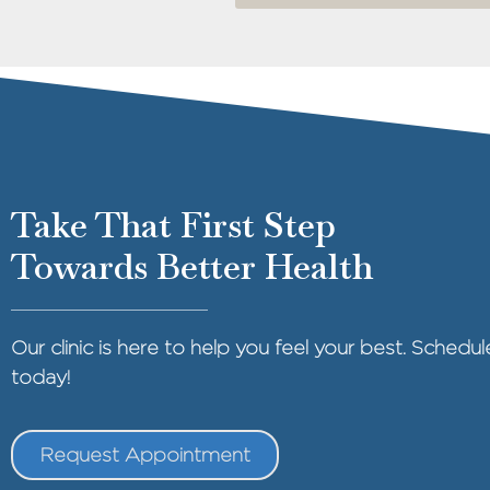
Take That First Step
Towards Better Health
Our clinic is here to help you feel your best. Sched
today!
Request Appointment