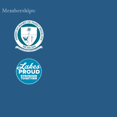
Memberships: