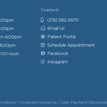
Contact:
(218) 382-2870
4:00pm
Email Us
4:00pm
Patient Portal
am-4:00pm
Schedule Appointment
-4:00pm
Facebook
2:00 noon
Instagram
Conditions | Accepted Insurance | Cash Payment Discounts