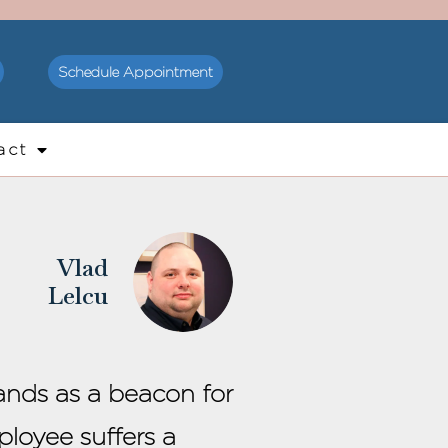
Schedule Appointment
act
Vlad
Lelcu
tands as a beacon for
loyee suffers a