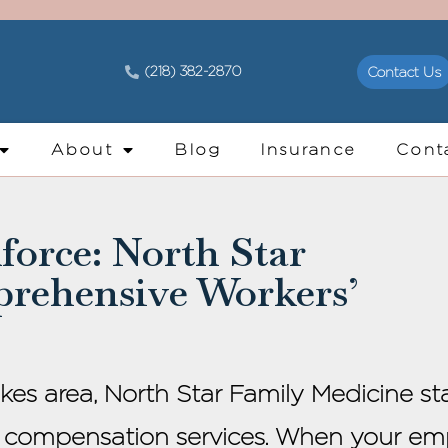
(218) 382-2870
Contact Us
About
Blog
Insurance
Cont
orce: North Star
prehensive Workers’
akes area, North Star Family Medicine s
 compensation services. When your emp