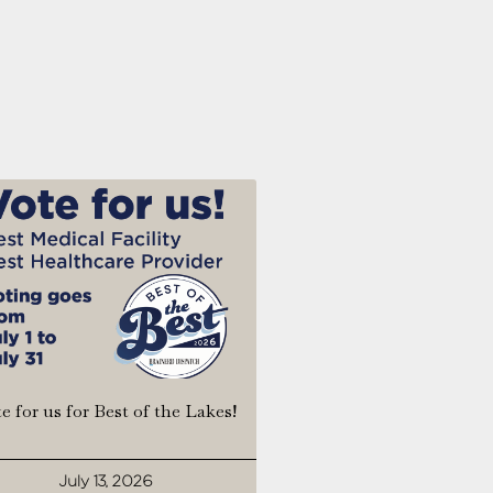
e for us for Best of the Lakes!
July 13, 2026