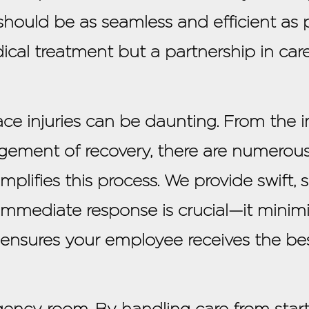
should be as seamless and efficient as p
dical treatment but a partnership in car
ace injuries can be daunting. From the
gement of recovery, there are numerous
plifies this process. We provide swift, s
is immediate response is crucial—it mini
 ensures your employee receives the bes
cy room. By handling care from start t