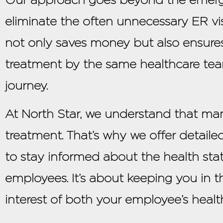
eliminate the often unnecessary ER visi
not only saves money but also ensures
treatment by the same healthcare team
journey.
At North Star, we understand that ma
treatment. That’s why we offer detailed
to stay informed about the health stat
employees. It’s about keeping you in t
interest of both your employee’s healt