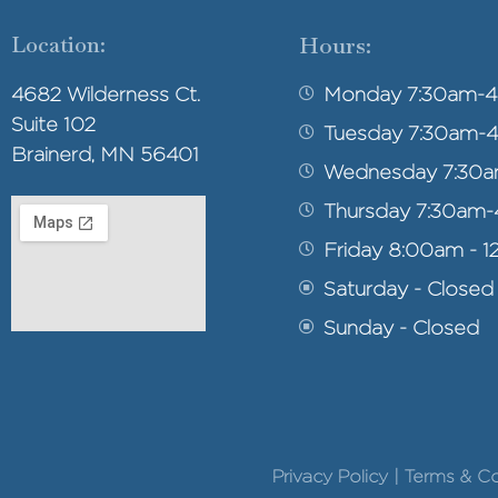
Location:
Hours:
4682 Wilderness Ct.
Monday 7:30am-
Suite 102
Tuesday 7:30am-
Brainerd, MN 56401
Wednesday 7:30
Thursday 7:30am
Friday 8:00am - 1
Saturday - Closed
Sunday - Closed
Privacy Policy | Terms & 