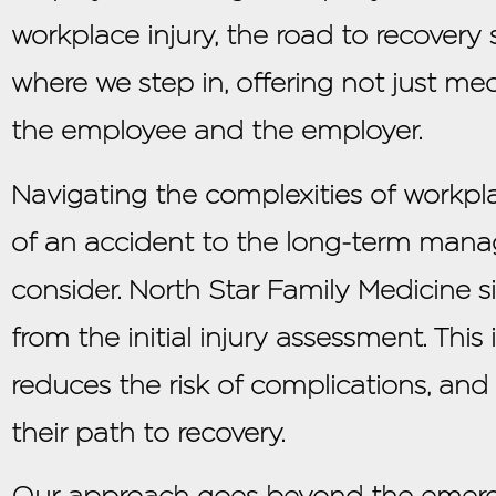
workplace injury, the road to recovery 
where we step in, offering not just me
the employee and the employer.
Navigating the complexities of workpl
of an accident to the long-term mana
consider. North Star Family Medicine sim
from the initial injury assessment. Th
reduces the risk of complications, and
their path to recovery.
Our approach goes beyond the emergen