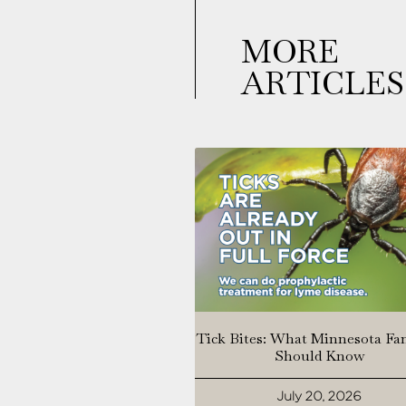
MORE
ARTICLES
Tick Bites: What Minnesota Fa
Should Know
July 20, 2026