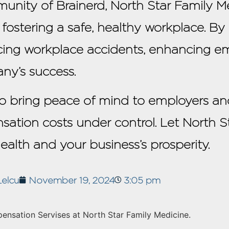
unity of Brainerd, North Star Family Med
n fostering a safe, healthy workplace. By
cing workplace accidents, enhancing em
ny’s success.
 to bring peace of mind to employers an
sation costs under control. Let North S
health and your business’s prosperity.
Lelcu
November 19, 2024
3:05 pm