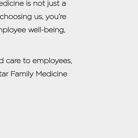
icine is not just a
 choosing us, you’re
ployee well-being,
d care to employees,
tar Family Medicine