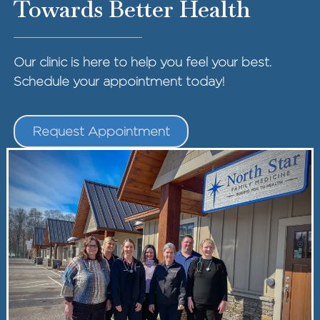
Towards Better Health
Our clinic is here to help you feel your best.
Schedule your appointment today!
Request Appointment