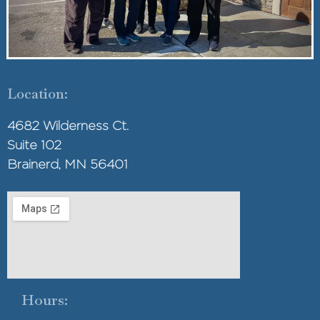
Location:
4682 Wilderness Ct.
Suite 102
Brainerd, MN 56401
Hours: