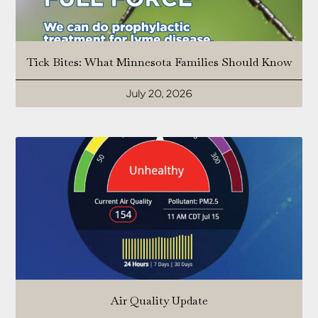
Tick Bites: What Minnesota Families Should Know
July 20, 2026
Air Quality Update