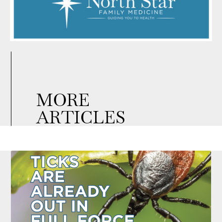
MORE
ARTICLES