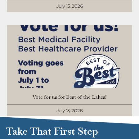
July 15, 2026
Vote for us for Best of the Lakes!
July 13, 2026
Take That First Step