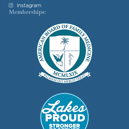
Instagram
Memberships: