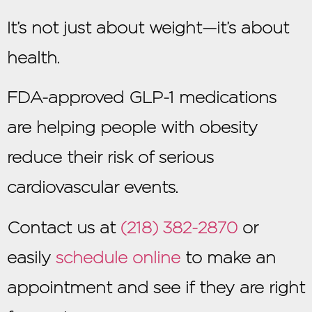
It’s not just about weight—it’s about
health.
FDA-approved GLP-1 medications
are helping people with obesity
reduce their risk of serious
cardiovascular events.
Contact us at
(218) 382-2870
or
easily
schedule online
to make an
appointment and see if they are right