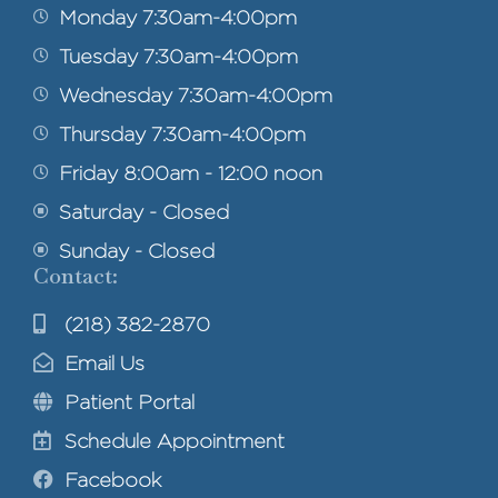
Monday 7:30am-4:00pm
Tuesday 7:30am-4:00pm
Wednesday 7:30am-4:00pm
Thursday 7:30am-4:00pm
Friday 8:00am - 12:00 noon
Saturday - Closed
Sunday - Closed
Contact:
(218) 382-2870
Email Us
Patient Portal
Schedule Appointment
Facebook