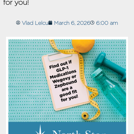
for you!
Vlad Lelcu
March 6, 2026
6:00 am