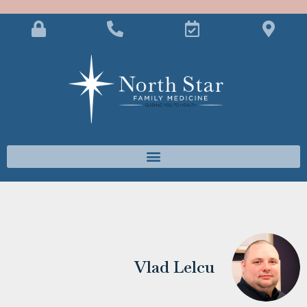
Vlad Lelcu