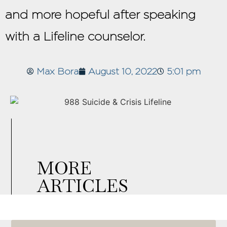
and more hopeful after speaking
with a Lifeline counselor.
Max Bora
August 10, 2022
5:01 pm
MORE
ARTICLES