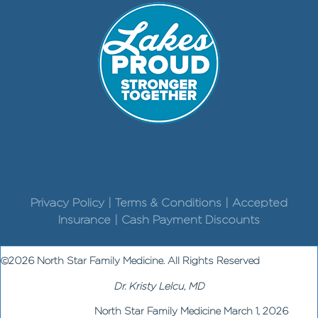
Privacy Policy | Terms & Conditions | Accepted
Insurance | Cash Payment Discounts
©2026 North Star Family Medicine. All Rights Reserved
Dr. Kristy Lelcu, MD
North Star Family Medicine March 1, 2026