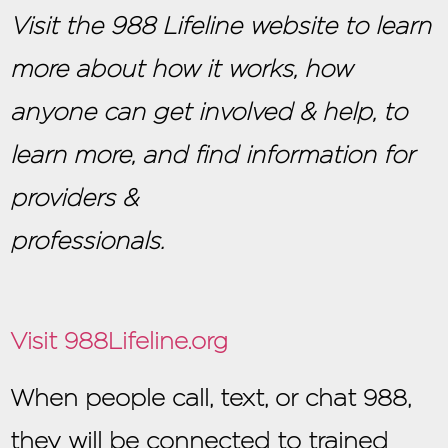
Visit the 988 Lifeline website to learn
more about how it works, how
anyone can get involved & help, to
learn more, and find information for
providers &
professi
Visit 988Lifeline.org
When people call, text, or chat 988,
they will be connected to trained