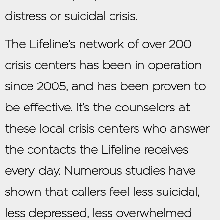
distress or suicidal crisis.
The Lifeline’s network of over 200
crisis centers has been in operation
since 2005, and has been proven to
be effective. It’s the counselors at
these local crisis centers who answer
the contacts the Lifeline receives
every day. Numerous studies have
shown that callers feel less suicidal,
less depressed, less overwhelmed