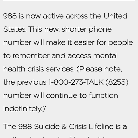
988 is now active across the United
States. This new, shorter phone
number will make it easier for people
to remember and access mental
health crisis services. (Please note,
the previous 1-800-273-TALK (8255)
number will continue to function
indefinitely.)’
The 988 Suicide & Crisis Lifeline is a