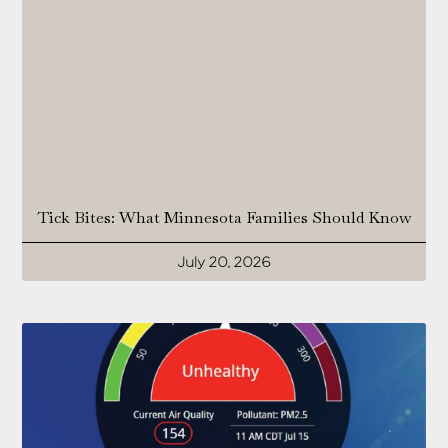
Tick Bites: What Minnesota Families Should Know
July 20, 2026