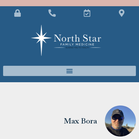
Max Bora