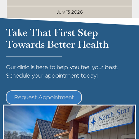
July 13, 2026
Take That First Step
Towards Better Health
Our clinic is here to help you feel your best.
Schedule your appointment today!
Request Appointment