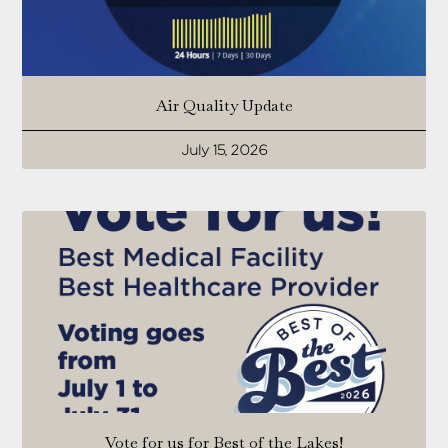
Air Quality Update
July 15, 2026
Vote for us for Best of the Lakes!