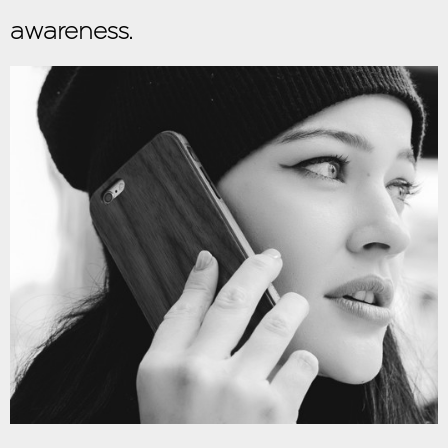
awareness.