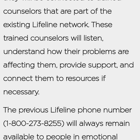
counselors that are part of the
existing Lifeline network. These
trained counselors will listen,
understand how their problems are
affecting them, provide support, and
connect them to resources if
necessary.
The previous Lifeline phone number
(1-800-273-8255) will always remain
available to people in emotional