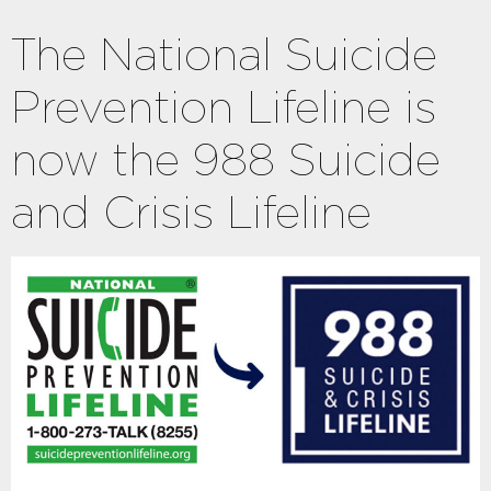
The National Suicide
Prevention Lifeline is
now the 988 Suicide
and Crisis Lifeline