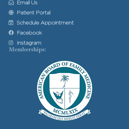
Email Us
Patient Portal
Schedule Appointment
Facebook
Instagram
Memberships: