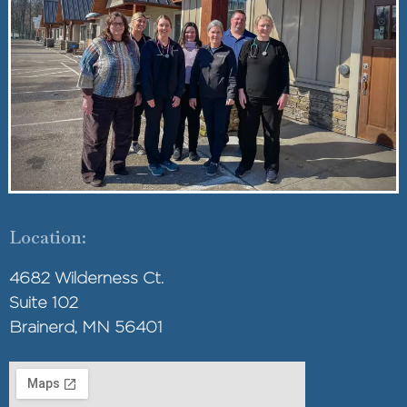
Location:
4682 Wilderness Ct.
Suite 102
Brainerd, MN 56401