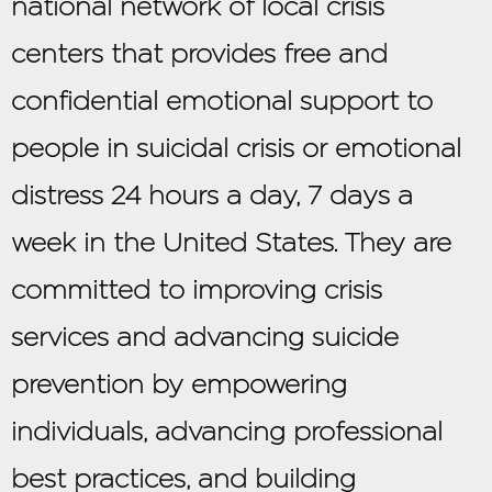
national network of local crisis
centers that provides free and
confidential emotional support to
people in suicidal crisis or emotional
distress 24 hours a day, 7 days a
week in the United States. They are
committed to improving crisis
services and advancing suicide
prevention by empowering
individuals, advancing professional
best practices, and building