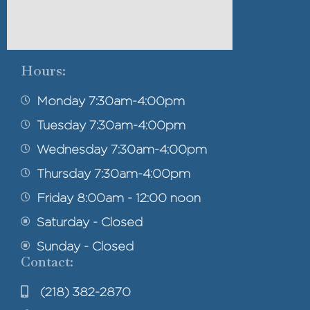
Hours:
Monday 7:30am-4:00pm
Tuesday 7:30am-4:00pm
Wednesday 7:30am-4:00pm
Thursday 7:30am-4:00pm
Friday 8:00am - 12:00 noon
Saturday - Closed
Sunday - Closed
Contact:
(218) 382-2870