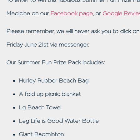
Medicine on our
Facebook page
, or
Google Revie
Please remember, we will never ask you to click on
Friday June 21st via messenger.
Our Summer Fun Prize Pack includes:
Hurley Rubber Beach Bag
A fold up picnic blanket
Lg Beach Towel
Leg Life is Good Water Bottle
Giant Badminton