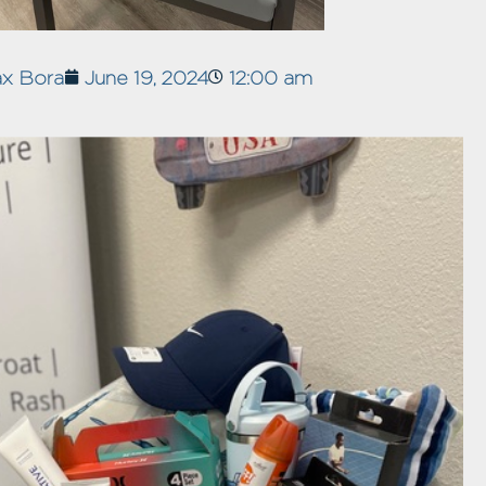
x Bora
June 19, 2024
12:00 am