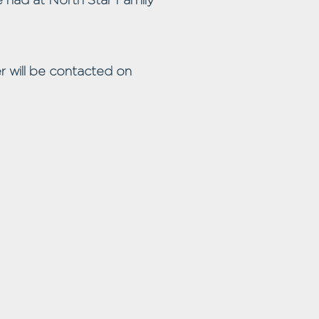
r will be contacted on