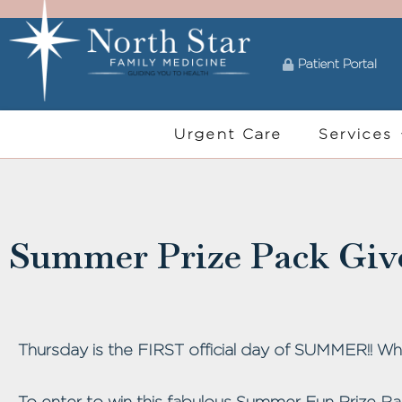
Patient Portal
Urgent Care
Services
Summer Prize Pack Giv
Thursday is the FIRST official day of SUMMER!! Who
To enter to win this fabulous Summer Fun Prize Pa