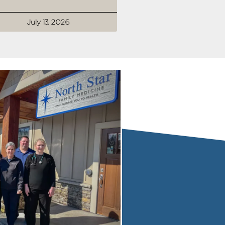
July 13, 2026