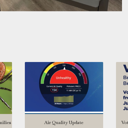
milies
Air Quality Update
Vot