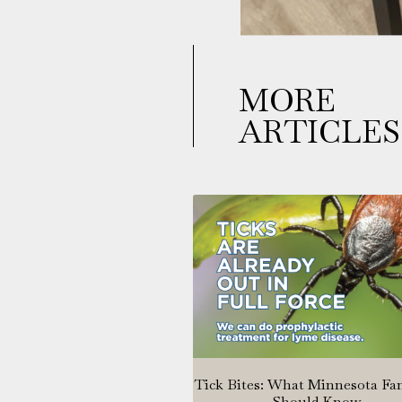
MORE
ARTICLES
Tick Bites: What Minnesota Fa
Should Know