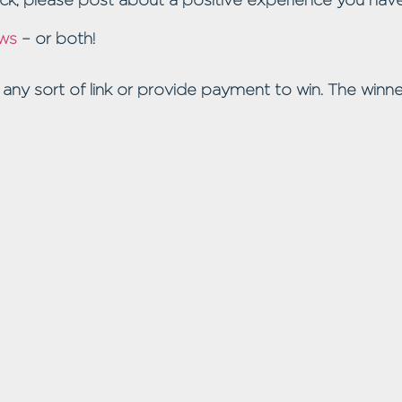
ws
– or both!
 any sort of link or provide payment to win. The winne