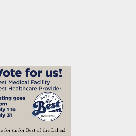
e for us for Best of the Lakes!