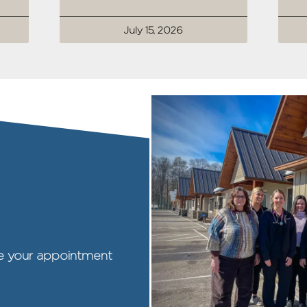
July 15, 2026
ule your appointment