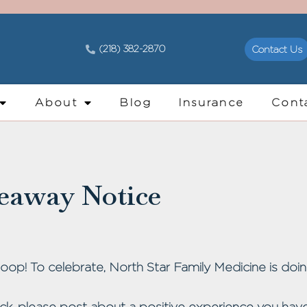
(218) 382-2870
Contact Us
About
Blog
Insurance
Cont
eaway Notice
op! To celebrate, North Star Family Medicine is doin
ck, please post about a positive experience you have