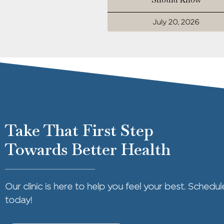
July 20, 2026
Take That First Step
Towards Better Health
Our clinic is here to help you feel your best. Sched
today!