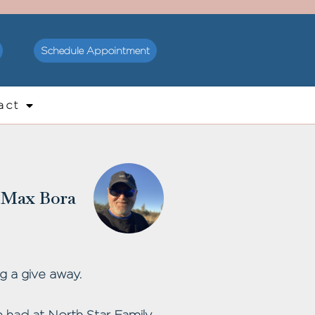
Schedule Appointment
act
Max Bora
g a give away.
 had at North Star Family