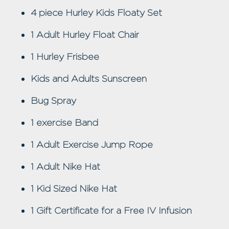
4 piece Hurley Kids Floaty Set
1 Adult Hurley Float Chair
1 Hurley Frisbee
Kids and Adults Sunscreen
Bug Spray
1 exercise Band
1 Adult Exercise Jump Rope
1 Adult Nike Hat
1 Kid Sized Nike Hat
1 Gift Certificate for a Free IV Infusion