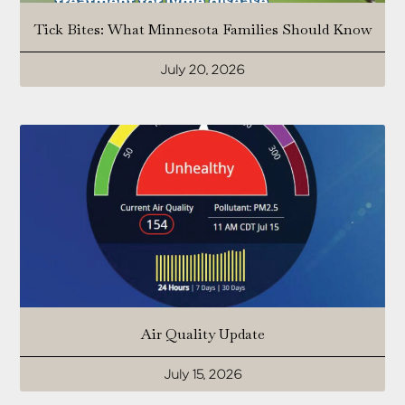
Tick Bites: What Minnesota Families Should Know
July 20, 2026
Air Quality Update
July 15, 2026