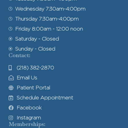
Wednesday 7:30am-4:00pm
Thursday 7:30am-4:00pm
Friday 8:00am - 12:00 noon
Saturday - Closed
Sunday - Closed
Contact:
(218) 382-2870
Email Us
Patient Portal
Schedule Appointment
Facebook
Instagram
Memberships: