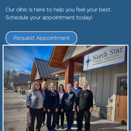
Our clinic is here to help you feel your best.
Schedule your appointment today!
Request Appointment