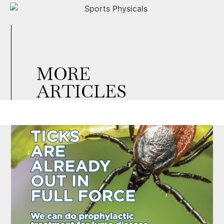
MORE
ARTICLES