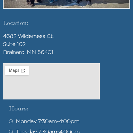
Location:
4682 Wilderness Ct.
Suite 102
Brainerd, MN 56401
Hours:
Monday 7:30am-4:00pm
Tuesday 7:30am-4:00pm