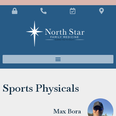
Sports Physicals
Max Bora