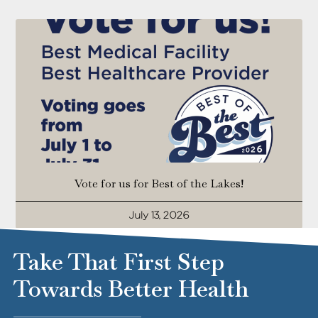
Vote for us for Best of the Lakes!
July 13, 2026
Take That First Step
Towards Better Health