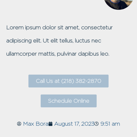
Lorem ipsum dolor sit amet, consectetur
adipiscing elit. Ut elit tellus, luctus nec
ullamcorper mattis, pulvinar dapibus leo.
Call Us at (218) 382-2870
Schedule Online
Max Bora
August 17, 2023
9:51 am