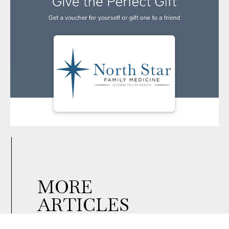
MORE
ARTICLES