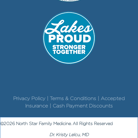
Privacy Policy | Terms & Conditions | Accepted
Insurance | Cash Payment Discounts
©2026 North Star Family Medicine. All Rights Reserved
Dr. Kristy Lelcu, MD