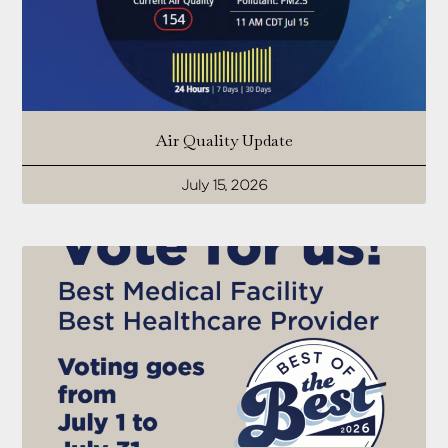
Air Quality Update
July 15, 2026