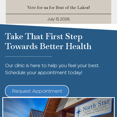
Vote for us for Best of the Lakes!
July 13, 2026
Take That First Step
Towards Better Health
Our clinic is here to help you feel your best.
Schedule your appointment today!
Request Appointment