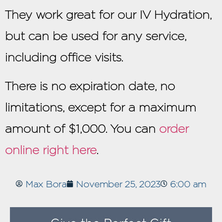
They work great for our IV Hydration,
but can be used for any service,
including office visits.
There is no expiration date, no
limitations, except for a maximum
amount of $1,000. You can
order
online right here
.
Max Bora
November 25, 2023
6:00 am