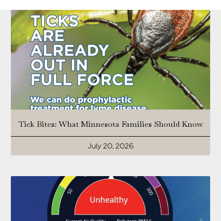
Tick Bites: What Minnesota Families Should Know
July 20, 2026