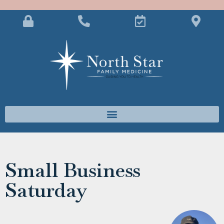
Small Business
Saturday