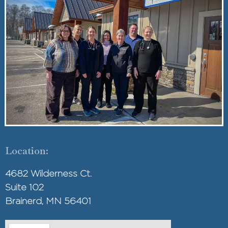
Location:
4682 Wilderness Ct.
Suite 102
Brainerd, MN 56401