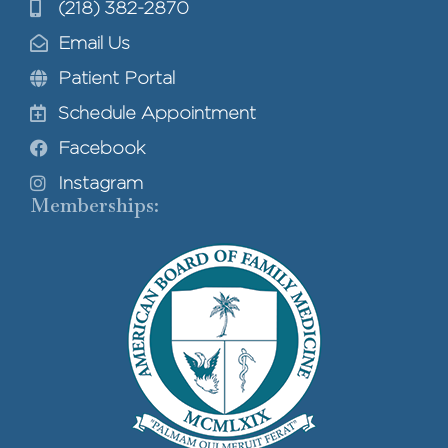
(218) 382-2870
Email Us
Patient Portal
Schedule Appointment
Facebook
Instagram
Memberships: