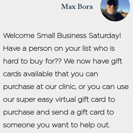
Max Bora
Welcome Small Business Saturday!
Have a person on your list who is
hard to buy for?? We now have gift
cards available that you can
purchase at our clinic, or you can use
our super easy virtual gift card to
purchase and send a gift card to
someone you want to help out.