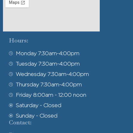
Hours:
Monday 7:30am-4:00pm
Tuesday 7:30am-4:00pm
Wednesday 7:30am-4:00pm
Thursday 7:30am-4:00pm
Friday 8:00am - 12:00 noon
Saturday - Closed
Sunday - Closed
Contact: