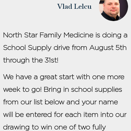
Vlad Lelcu
North Star Family Medicine is doing a
School Supply drive from August 5th
through the 31st!
We have a great start with one more
week to go! Bring in school supplies
from our list below and your name
will be entered for each item into our
drawing to win one of two fully