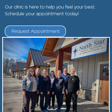
Our clinic is here to help you feel your best.
Schedule your appointment today!
Request Appointment