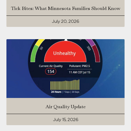
Tick Bites: What Minnesota Families Should Know
July 20, 2026
Air Quality Update
July 15, 2026