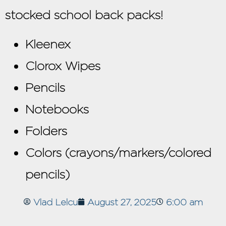
stocked school back packs!
Kleenex
Clorox Wipes
Pencils
Notebooks
Folders
Colors (crayons/markers/colored
pencils)
Vlad Lelcu
August 27, 2025
6:00 am