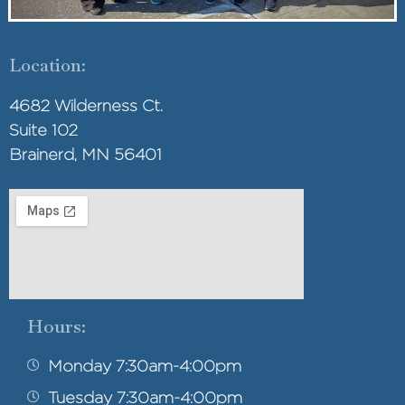
Location:
4682 Wilderness Ct.
Suite 102
Brainerd, MN 56401
Hours:
Monday 7:30am-4:00pm
Tuesday 7:30am-4:00pm