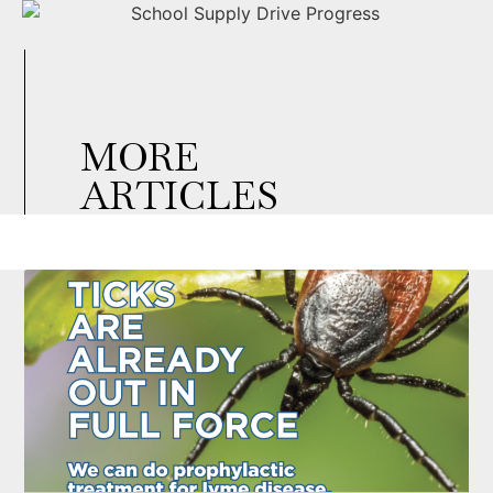
MORE
ARTICLES