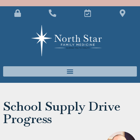
School Supply Drive
Progress