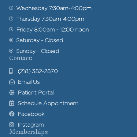
Wednesday 7:30am-4:00pm
Thursday 7:30am-4:00pm
Friday 8:00am - 12:00 noon
Saturday - Closed
Sunday - Closed
Contact:
(218) 382-2870
Email Us
Patient Portal
Schedule Appointment
Facebook
Instagram
Memberships: