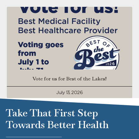
Vote for us for Best of the Lakes!
July 13, 2026
Take That First Step
Towards Better Health