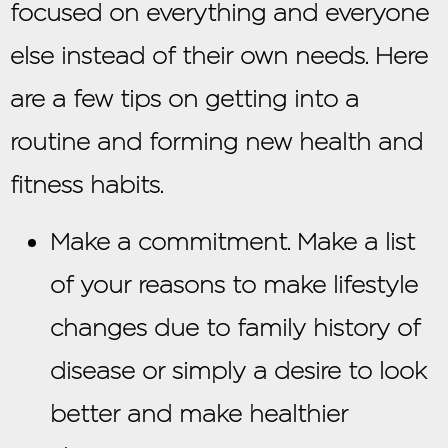
focused on everything and everyone
else instead of their own needs. Here
are a few tips on getting into a
routine and forming new health and
fitness habits.
Make a commitment. Make a list
of your reasons to make lifestyle
changes due to family history of
disease or simply a desire to look
better and make healthier