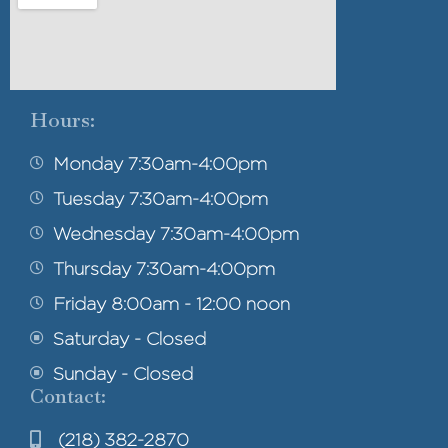
Hours:
Monday 7:30am-4:00pm
Tuesday 7:30am-4:00pm
Wednesday 7:30am-4:00pm
Thursday 7:30am-4:00pm
Friday 8:00am - 12:00 noon
Saturday - Closed
Sunday - Closed
Contact:
(218) 382-2870