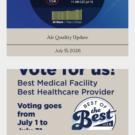
Air Quality Update
July 15, 2026