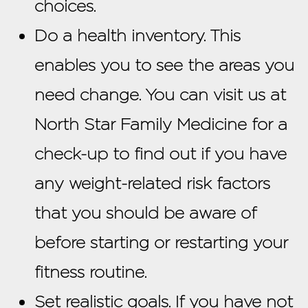
choices.
Do a health inventory. This
enables you to see the areas you
need change. You can visit us at
North Star Family Medicine for a
check-up to find out if you have
any weight-related risk factors
that you should be aware of
before starting or restarting your
fitness routine.
Set realistic goals. If you have not