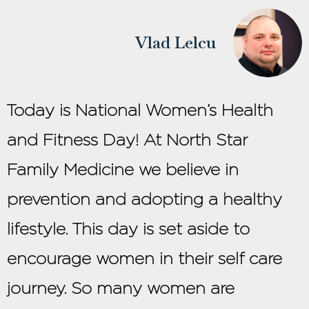
Vlad Lelcu
Today is National Women’s Health
and Fitness Day! At North Star
Family Medicine we believe in
prevention and adopting a healthy
lifestyle. This day is set aside to
encourage women in their self care
journey. So many women are