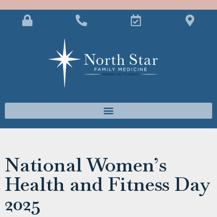
National Women’s
Health and Fitness Day
2025