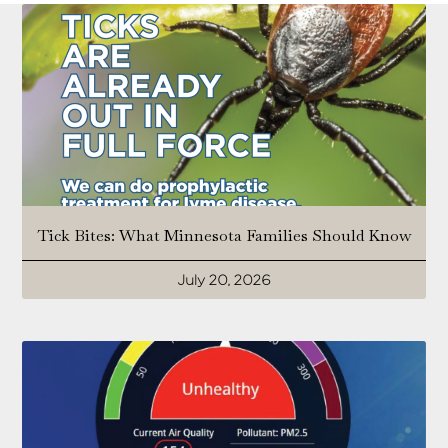
Tick Bites: What Minnesota Families Should Know
July 20, 2026