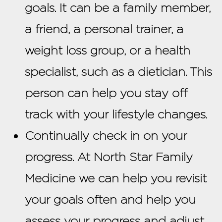
goals. It can be a family member,
a friend, a personal trainer, a
weight loss group, or a health
specialist, such as a dietician. This
person can help you stay off
track with your lifestyle changes.
Continually check in on your
progress. At North Star Family
Medicine we can help you revisit
your goals often and help you
assess your progress and adjust