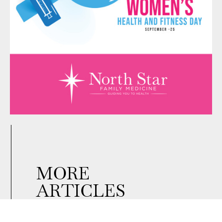
MORE
ARTICLES