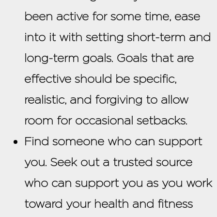
been active for some time, ease
into it with setting short-term and
long-term goals. Goals that are
effective should be specific,
realistic, and forgiving to allow
room for occasional setbacks.
Find someone who can support
you. Seek out a trusted source
who can support you as you work
toward your health and fitness