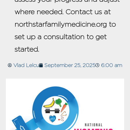
where needed. Contact us at
northstarfamilymedicine.org to
set up a consultation to get
started.
Vlad Lelcu
September 25, 2025
6:00 am