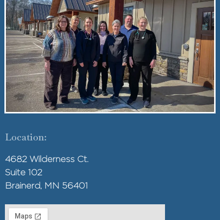
Location:
4682 Wilderness Ct.
Suite 102
Brainerd, MN 56401