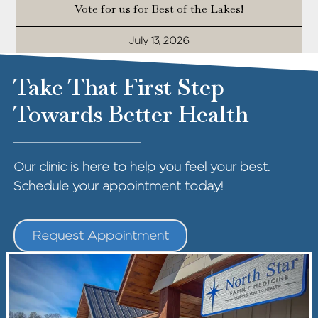
Vote for us for Best of the Lakes!
July 13, 2026
Take That First Step
Towards Better Health
Our clinic is here to help you feel your best.
Schedule your appointment today!
Request Appointment