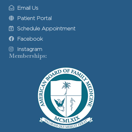
Email Us
Patient Portal
Schedule Appointment
Facebook
Instagram
Memberships: