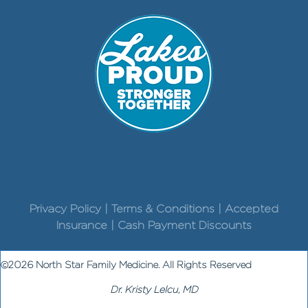
Privacy Policy | Terms & Conditions | Accepted
Insurance | Cash Payment Discounts
©2026 North Star Family Medicine. All Rights Reserved
Dr. Kristy Lelcu, MD