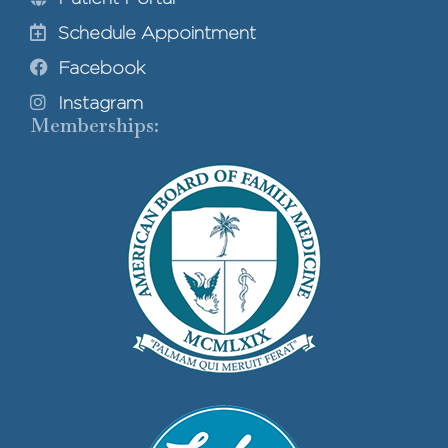
Schedule Appointment
Facebook
Instagram
Memberships: