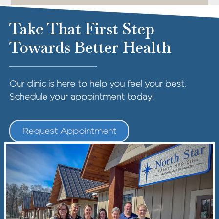
Take That First Step
Towards Better Health
Our clinic is here to help you feel your best.
Schedule your appointment today!
Request Appointment