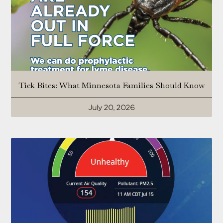
Tick Bites: What Minnesota Families Should Know
July 20, 2026