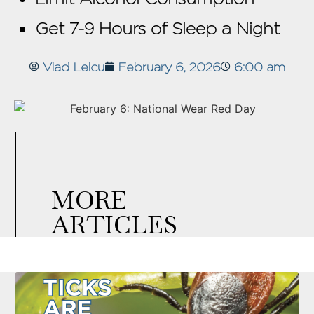
Get 7-9 Hours of Sleep a Night
Vlad Lelcu
February 6, 2026
6:00 am
MORE
ARTICLES