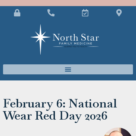
February 6: National
Wear Red Day 2026