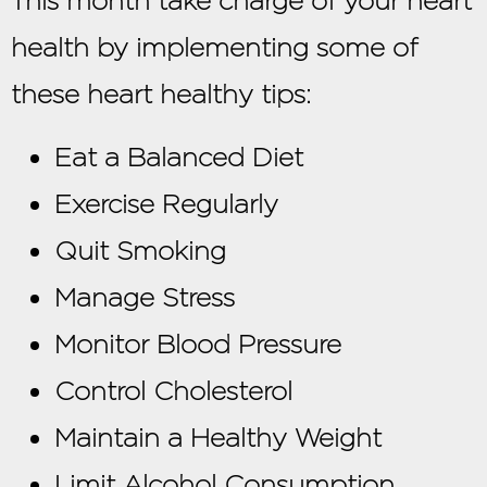
This month take charge of your heart
health by implementing some of
these heart healthy tips:
Eat a Balanced Diet
Exercise Regularly
Quit Smoking
Manage Stress
Monitor Blood Pressure
Control Cholesterol
Maintain a Healthy Weight
Limit Alcohol Consumption