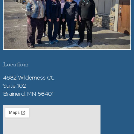
Location:
4682 Wilderness Ct.
Suite 102
Brainerd, MN 56401