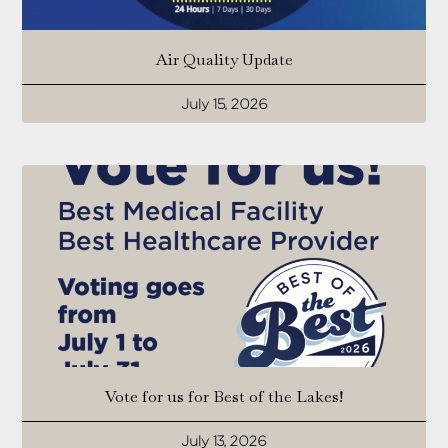
Air Quality Update
July 15, 2026
Vote for us for Best of the Lakes!
July 13, 2026