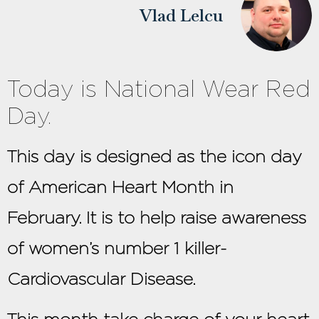
Vlad Lelcu
Today is National Wear Red
Day.
This day is designed as the icon day
of American Heart Month in
February. It is to help raise awareness
of women’s number 1 killer-
Cardiovascular Disease.