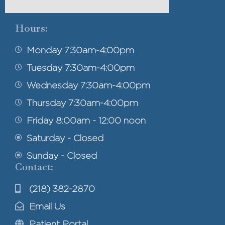
Hours:
Monday 7:30am-4:00pm
Tuesday 7:30am-4:00pm
Wednesday 7:30am-4:00pm
Thursday 7:30am-4:00pm
Friday 8:00am - 12:00 noon
Saturday - Closed
Sunday - Closed
Contact:
(218) 382-2870
Email Us
Patient Portal