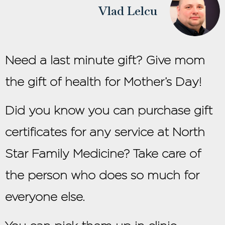
Vlad Lelcu
Need a last minute gift? Give mom
the gift of health for Mother’s Day!
Did you know you can purchase gift
certificates for any service at North
Star Family Medicine? Take care of
the person who does so much for
everyone else.