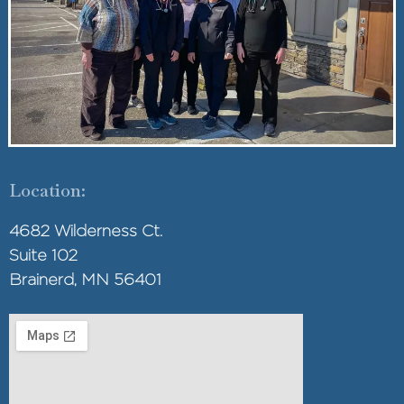
Location:
4682 Wilderness Ct.
Suite 102
Brainerd, MN 56401