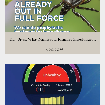
Tick Bites: What Minnesota Families Should Know
July 20, 2026