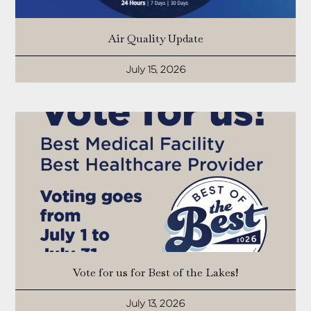
Air Quality Update
July 15, 2026
Vote for us for Best of the Lakes!
July 13, 2026