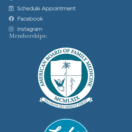
Schedule Appointment
Facebook
Instagram
Memberships: