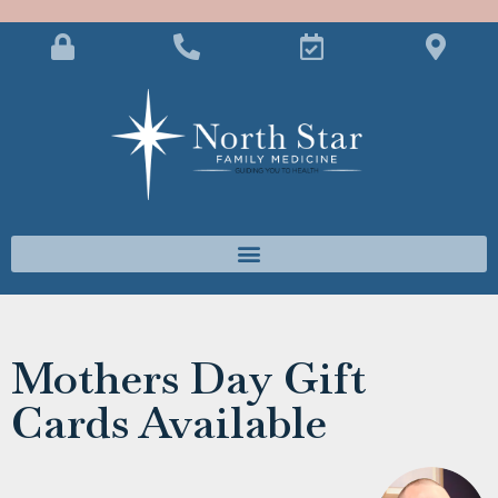
Mothers Day Gift
Cards Available