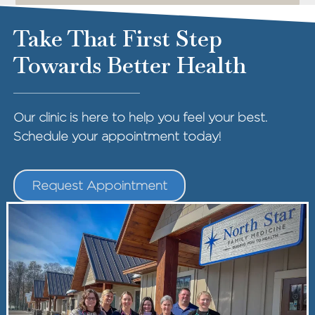
Take That First Step
Towards Better Health
Our clinic is here to help you feel your best.
Schedule your appointment today!
Request Appointment