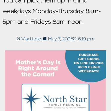
You can pick them up in clinic
weekdays Monday-Thursday 8am-
5pm and Fridays 8am-noon.
Vlad Lelcu
May 7, 2025
6:19 pm