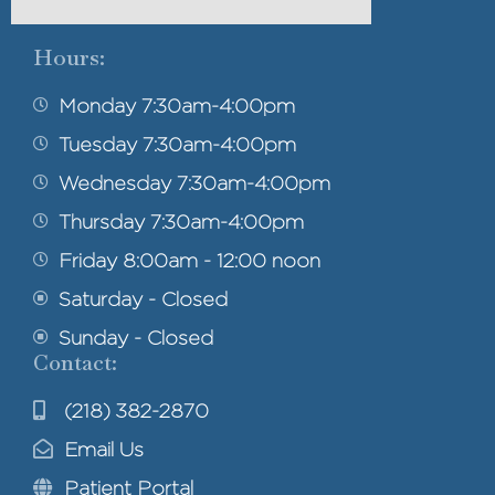
Hours:
Monday 7:30am-4:00pm
Tuesday 7:30am-4:00pm
Wednesday 7:30am-4:00pm
Thursday 7:30am-4:00pm
Friday 8:00am - 12:00 noon
Saturday - Closed
Sunday - Closed
Contact:
(218) 382-2870
Email Us
Patient Portal