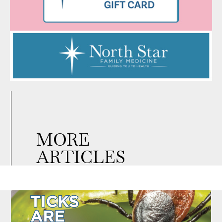
MORE
ARTICLES