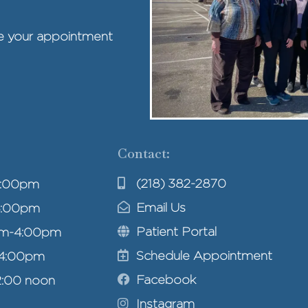
ule your appointment
Contact:
(218) 382-2870
4:00pm
Email Us
4:00pm
Patient Portal
am-4:00pm
Schedule Appointment
-4:00pm
Facebook
2:00 noon
Instagram