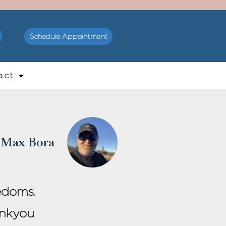
Schedule Appointment
act
Max Bora
edoms.
ankyou