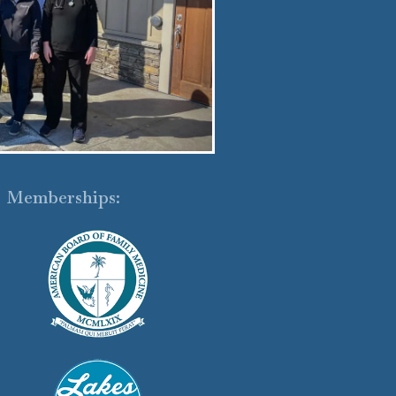
Memberships: