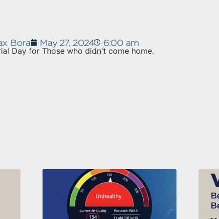
x Bora
May 27, 2024
6:00 am