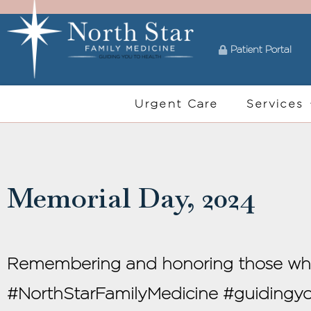
Patient Portal
Urgent Care
Services
Memorial Day, 2024
Remembering and honoring those who p
#NorthStarFamilyMedicine #guiding