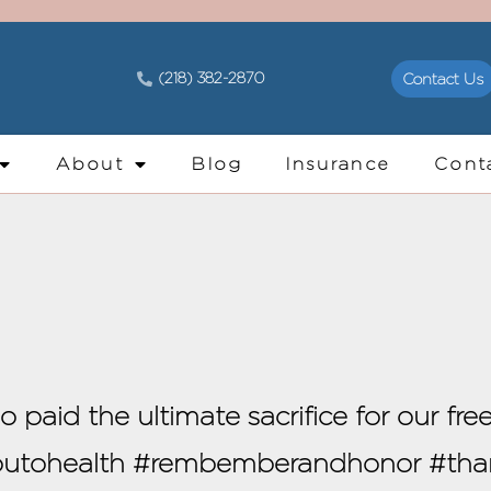
(218) 382-2870
Contact Us
About
Blog
Insurance
Cont
aid the ultimate sacrifice for our fre
youtohealth #rembemberandhonor #th