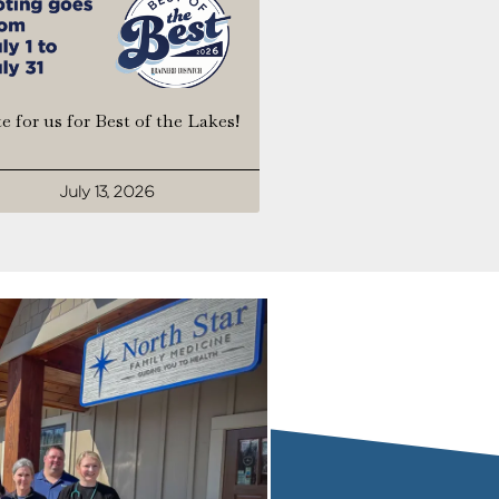
e for us for Best of the Lakes!
July 13, 2026