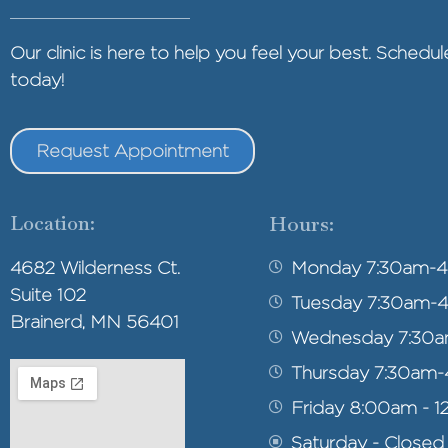
Our clinic is here to help you feel your best. Sched
today!
Request Appointment
Location:
Hours:
4682 Wilderness Ct.
Monday 7:30am-
Suite 102
Tuesday 7:30am-
Brainerd, MN 56401
Wednesday 7:30
Thursday 7:30am
Friday 8:00am - 1
Saturday - Closed