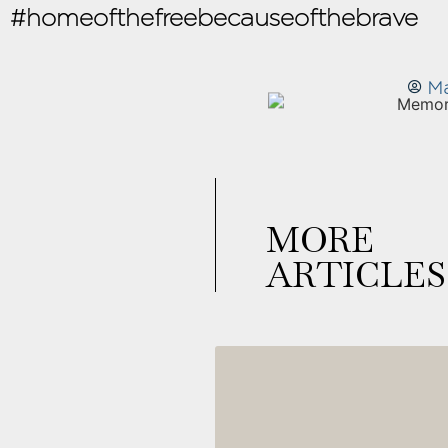
#homeofthefreebecauseofthebrave
Ma
MORE
ARTICLES