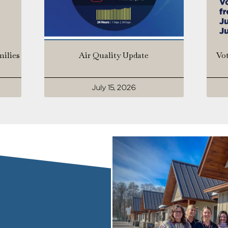
milies
Air Quality Update
Vot
July 15, 2026