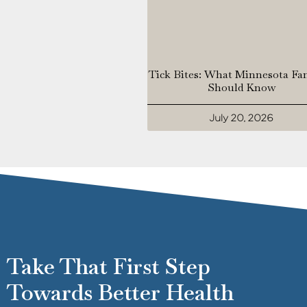
Tick Bites: What Minnesota Fa
Should Know
July 20, 2026
Take That First Step
Towards Better Health