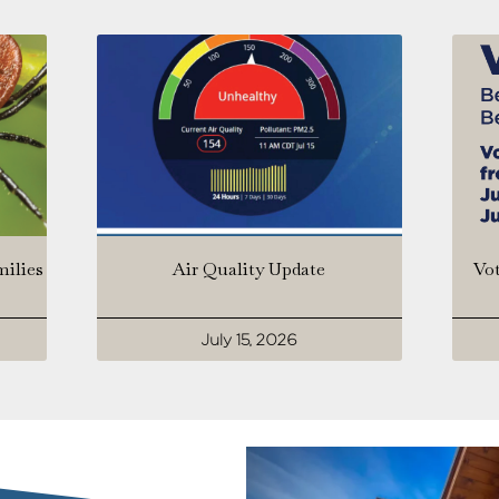
milies
Air Quality Update
Vot
July 15, 2026