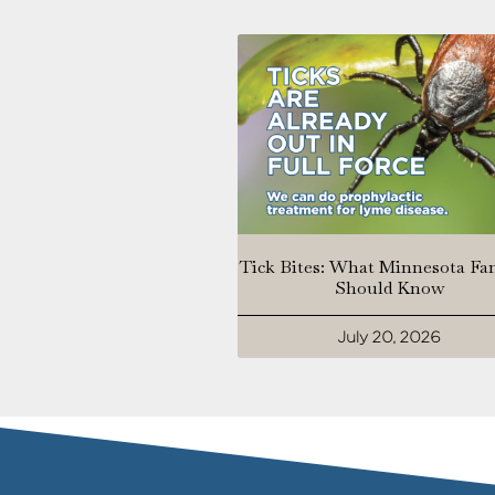
Tick Bites: What Minnesota Fa
Should Know
July 20, 2026