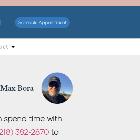
Schedule Appointment
act
Max Bora
an spend time with
218) 382-2870
to