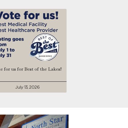
e for us for Best of the Lakes!
July 13, 2026