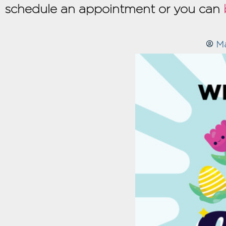
schedule an appointment or you can
M