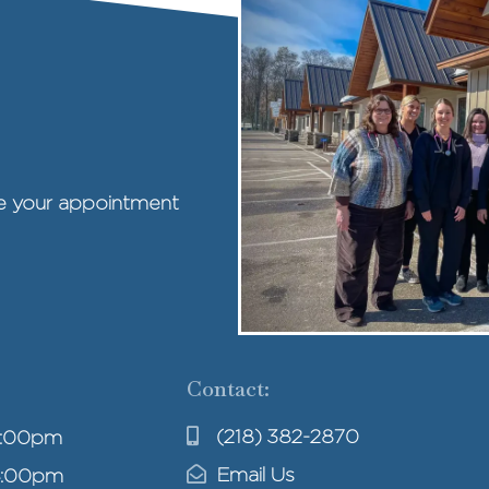
ule your appointment
Contact:
(218) 382-2870
4:00pm
Email Us
4:00pm