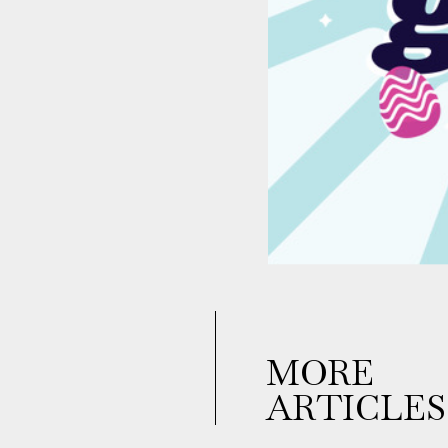
MORE
ARTICLES