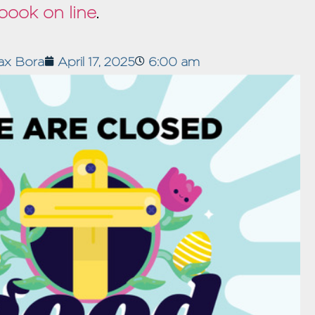
book on line
.
ax Bora
April 17, 2025
6:00 am