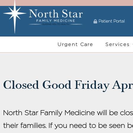
Patient Portal
Urgent Care
Services
Closed Good Friday Apri
North Star Family Medicine will be clo
their families. If you need to be seen 