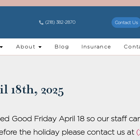
(218) 382-2870
Contact Us
About
Blog
Insurance
Cont
l 18th, 2025
sed Good Friday April 18 so our staff c
before the holiday please contact us at
(