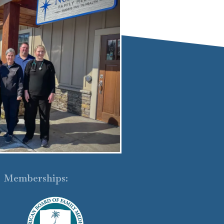
Memberships: