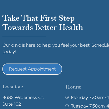
Take That First Step
Towards Better Health
Our clinic is here to help you feel your best. Sched
today!
Request Appointment
Location:
Hours:
4682 Wilderness Ct.
Monday 7:30am-
Suite 102
Tuesday 7:30am-