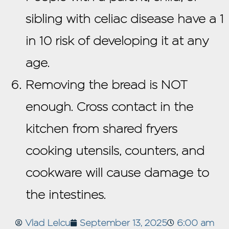
sibling with celiac disease have a 1
in 10 risk of developing it at any
age.
Removing the bread is NOT
enough. Cross contact in the
kitchen from shared fryers
cooking utensils, counters, and
cookware will cause damage to
the intestines.
Vlad Lelcu
September 13, 2025
6:00 am