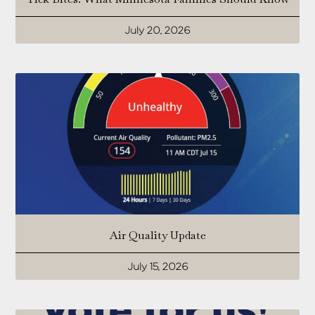
July 20, 2026
Air Quality Update
July 15, 2026