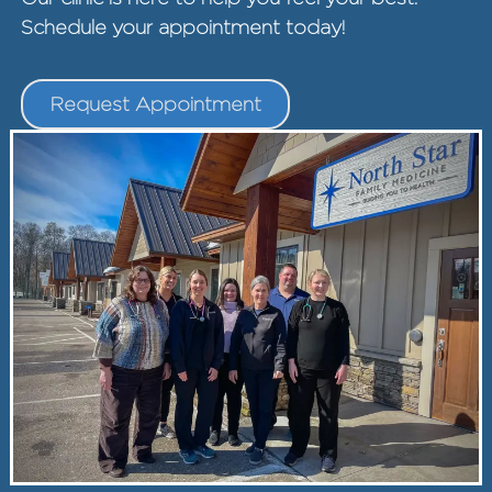
Schedule your appointment today!
Request Appointment