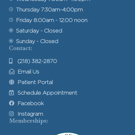
Thursday 7:30am-4:00pm
Friday 8:00am - 12:00 noon
Saturday - Closed
Sunday - Closed
Contact:
(218) 382-2870
Email Us
Patient Portal
Schedule Appointment
Facebook
Instagram
Memberships: