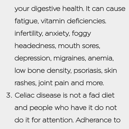
your digestive health. It can cause
fatigue, vitamin deficiencies.
infertility, anxiety, foggy
headedness, mouth sores,
depression, migraines, anemia,
low bone density, psoriasis, skin
rashes, joint pain and more.
Celiac disease is not a fad diet
and people who have it do not
do it for attention. Adherance to