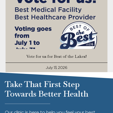
Vote for us for Best of the Lakes!
July 13, 2026
Take That First Step
Towards Better Health
Our clinic is here to help you feel your best.