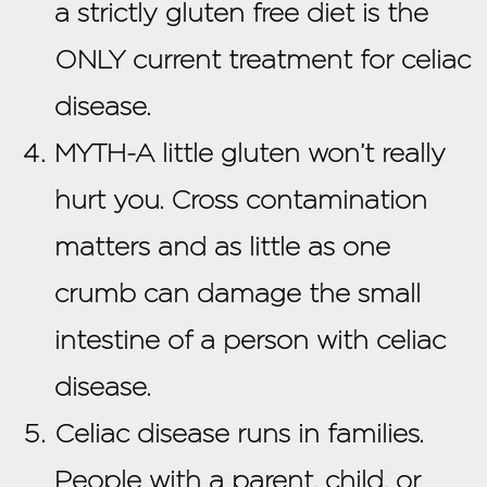
a strictly gluten free diet is the
ONLY current treatment for celiac
disease.
MYTH-A little gluten won’t really
hurt you. Cross contamination
matters and as little as one
crumb can damage the small
intestine of a person with celiac
disease.
Celiac disease runs in families.
People with a parent, child, or