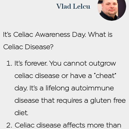
Vlad Lelcu
It’s Celiac Awareness Day. What is
Celiac Disease?
It’s forever. You cannot outgrow
celiac disease or have a “cheat”
day. It’s a lifelong autoimmune
disease that requires a gluten free
diet.
Celiac disease affects more than