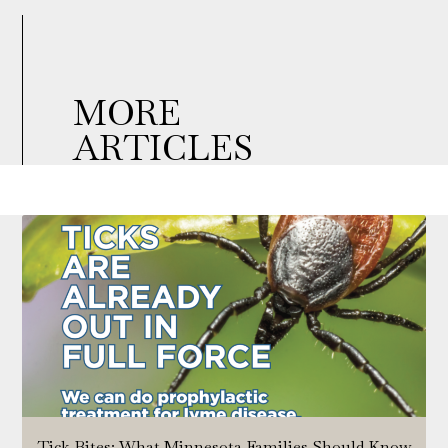
MORE
ARTICLES
Tick Bites: What Minnesota Families Should Know