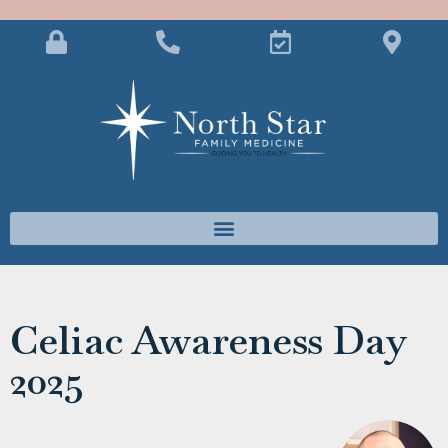
Celiac Awareness Day
2025