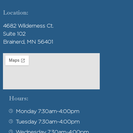
Location:
4682 Wilderness Ct.
Suite 102
Brainerd, MN 56401
Hours:
Monday 7:30am-4:00pm
Tuesday 7:30am-4:00pm
Wednesday 7:30am-4:00pm