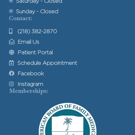
Saturday - Closed
Sunday - Closed
Contact:
(218) 382-2870
Email Us
Patient Portal
Schedule Appointment
Facebook
Instagram
Memberships: