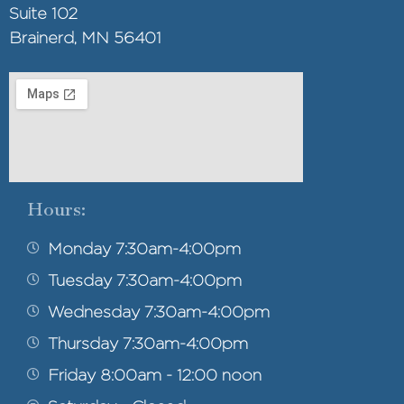
Suite 102
Brainerd, MN 56401
Hours:
Monday 7:30am-4:00pm
Tuesday 7:30am-4:00pm
Wednesday 7:30am-4:00pm
Thursday 7:30am-4:00pm
Friday 8:00am - 12:00 noon