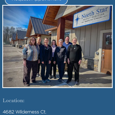
Location:
4682 Wilderness Ct.