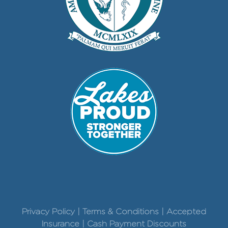
Privacy Policy | Terms & Conditions | Accepted
Insurance | Cash Payment Discounts