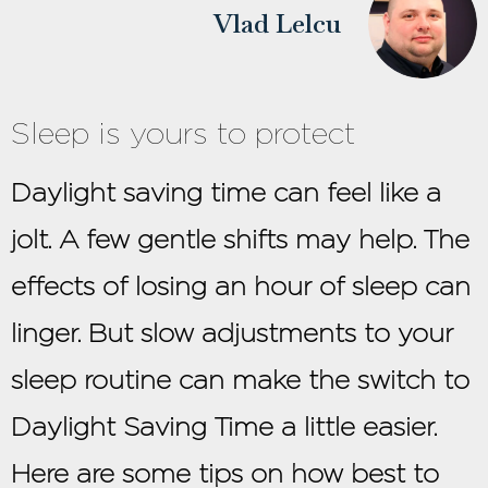
Vlad Lelcu
Sleep is yours to protect
Daylight saving time can feel like a
jolt. A few gentle shifts may help. The
effects of losing an hour of sleep can
linger. But slow adjustments to your
sleep routine can make the switch to
Daylight Saving Time a little easier.
Here are some tips on how best to