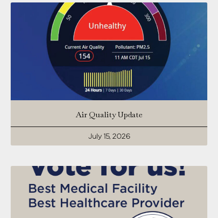
Air Quality Update
July 15, 2026