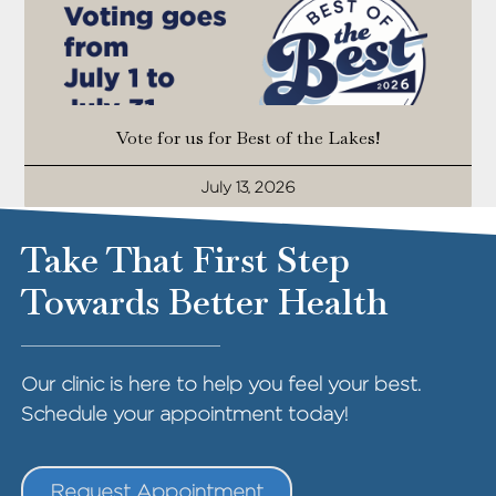
Vote for us for Best of the Lakes!
July 13, 2026
Take That First Step
Towards Better Health
Our clinic is here to help you feel your best.
Schedule your appointment today!
Request Appointment