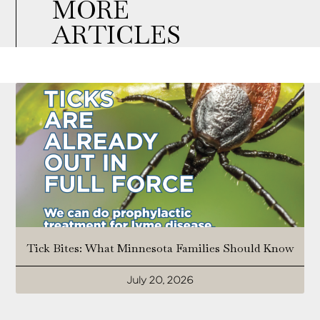
MORE
ARTICLES
Tick Bites: What Minnesota Families Should Know
July 20, 2026