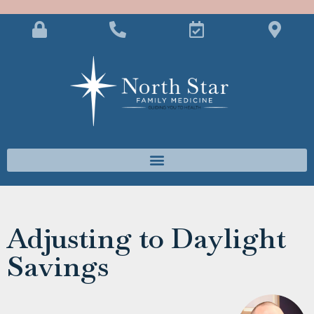
Adjusting to Daylight
Savings