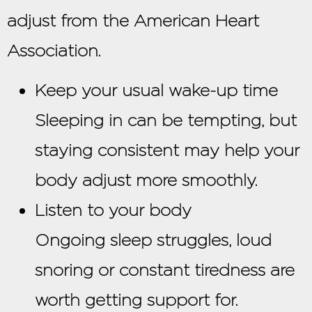
adjust from the American Heart
Association.
Keep your usual wake-up time
Sleeping in can be tempting, but
staying consistent may help your
body adjust more smoothly.
Listen to your body
Ongoing sleep struggles, loud
snoring or constant tiredness are
worth getting support for.