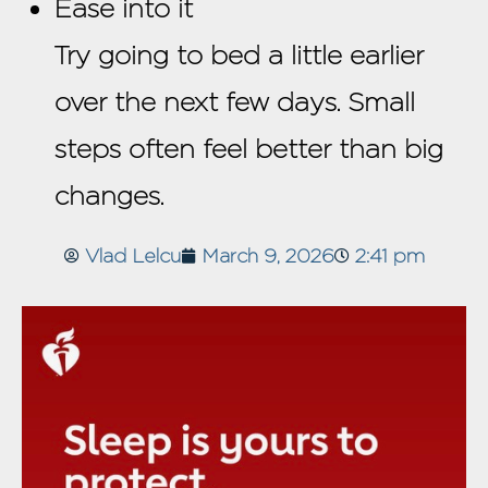
Ease into it
Try going to bed a little earlier
over the next few days. Small
steps often feel better than big
changes.
Vlad Lelcu
March 9, 2026
2:41 pm