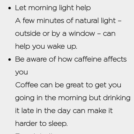
Let morning light help
A few minutes of natural light –
outside or by a window – can
help you wake up.
Be aware of how caffeine affects
you
Coffee can be great to get you
going in the morning but drinking
it late in the day can make it
harder to sleep.