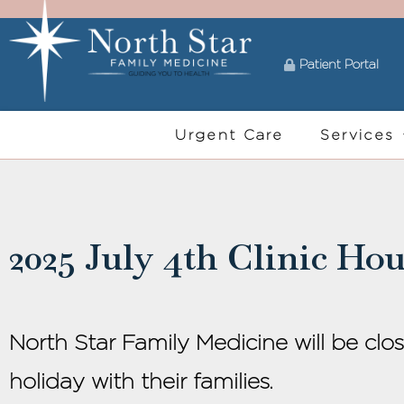
Patient Portal
Urgent Care
Services
2025 July 4th Clinic Hou
North Star Family Medicine will be clo
holiday with their families.