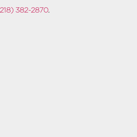
(218) 382-2870
.