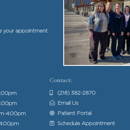
ule your appointment
Contact:
(218) 382-2870
4:00pm
Email Us
4:00pm
Patient Portal
am-4:00pm
Schedule Appointment
-4:00pm