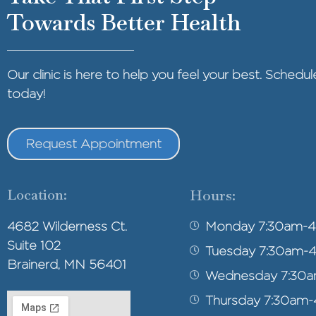
Towards Better Health
Our clinic is here to help you feel your best. Sched
today!
Request Appointment
Location:
Hours:
4682 Wilderness Ct.
Monday 7:30am-
Suite 102
Tuesday 7:30am-
Brainerd, MN 56401
Wednesday 7:30
Thursday 7:30am