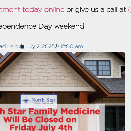
tment today online
or give us a call at
ndependence Day weekend!
ad Lelcu
July 2, 2025
12:00 am