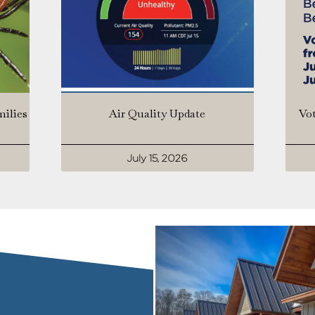
milies
Air Quality Update
Vot
July 15, 2026