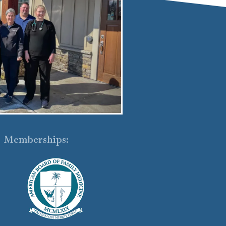
Memberships: