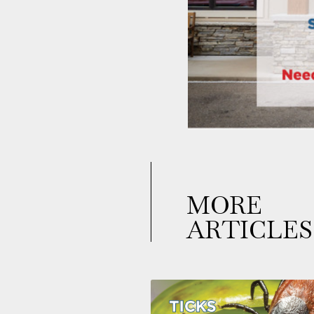
MORE
ARTICLES