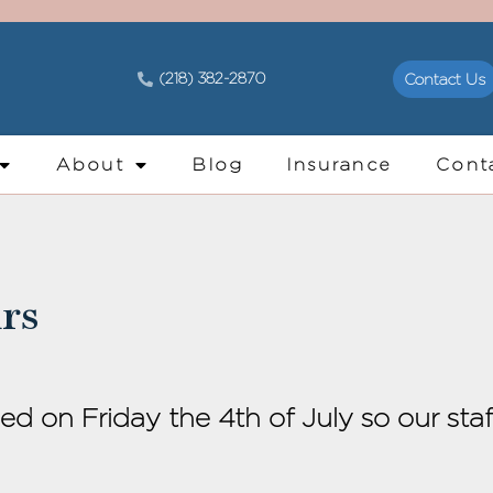
(218) 382-2870
Contact Us
About
Blog
Insurance
Cont
rs
sed on Friday the 4th of July so our sta