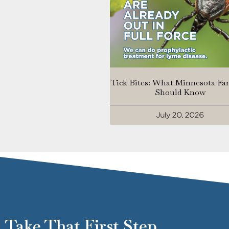
Tick Bites: What Minnesota Fa
Should Know
July 20, 2026
Take That First Step