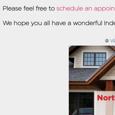
Please feel free to
schedule an appoin
We hope you all have a wonderful I
Vl