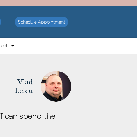
Schedule Appointment
act
Vlad
Lelcu
ff can spend the