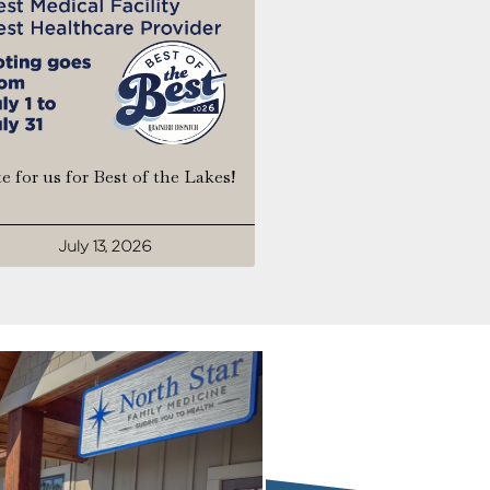
e for us for Best of the Lakes!
July 13, 2026